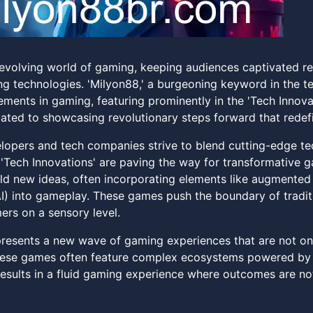
y evolving world of gaming, keeping audiences captivated r
g technologies. 'Milyon88,' a burgeoning keyword in the t
ements in gaming, featuring prominently in the 'Tech Innov
cated to showcasing revolutionary steps forward that red
opers and tech companies strive to blend cutting-edge tec
 'Tech Innovations' are paving the way for transformative 
d new ideas, often incorporating elements like augmented real
AI) into gameplay. These games push the boundary of traditi
ers on a sensory level.
presents a new wave of gaming experiences that are not onl
ese games often feature complex ecosystems powered by AI,
 results in a fluid gaming experience where outcomes are n