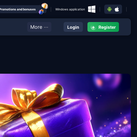
Promotions and bonuses
Windows application
···
More
+
Login
Register