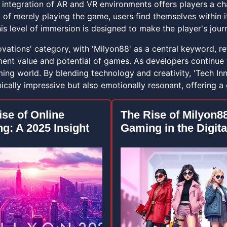
 integration of AR and VR environments offers players a c
 of merely playing the game, users find themselves within i
his level of immersion is designed to make the player's jo
vations' category, with 'Milyon88' as a central keyword, refl
ment value and potential of games. As developers continue t
ming world. By blending technology and creativity, 'Tech In
ically impressive but also emotionally resonant, offering a 
ise of Online
The Rise of Milyon8
g: A 2025 Insight
Gaming in the Digita