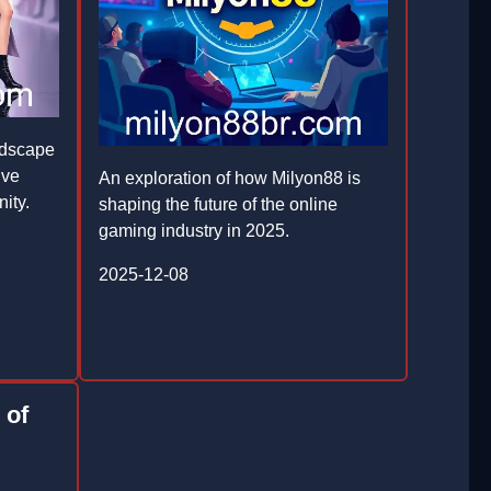
ndscape
ive
An exploration of how Milyon88 is
ity.
shaping the future of the online
gaming industry in 2025.
2025-12-08
 of