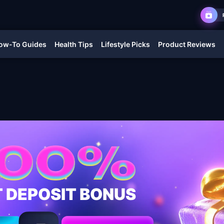
ow-To Guides
Health Tips
Lifestyle Picks
Product Reviews
T DEPOSIT BONUS