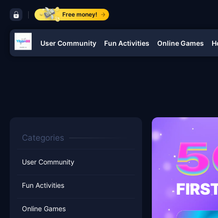
control bar Milyon88
Free money!
User Community
Fun Activities
Online Games
H
navigation Milyon88
Categories
User Community
FIRS
Fun Activities
Online Games