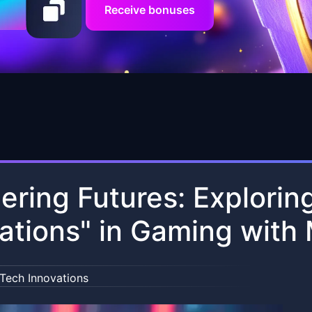
Receive bonuses
ering Futures: Explorin
ations" in Gaming with
Tech Innovations