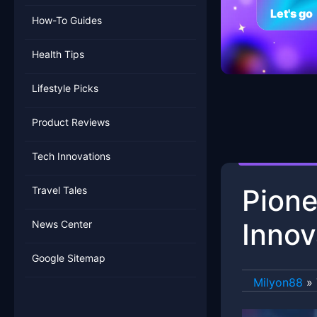
Let's go
How-To Guides
Health Tips
Lifestyle Picks
Product Reviews
Tech Innovations
Pione
Travel Tales
Innov
News Center
Google Sitemap
Milyon88
»