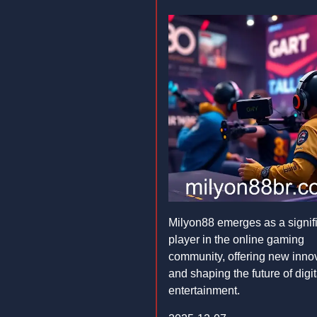
Milyon88 emerges as a signif
player in the online gaming
community, offering new inno
and shaping the future of digit
entertainment.