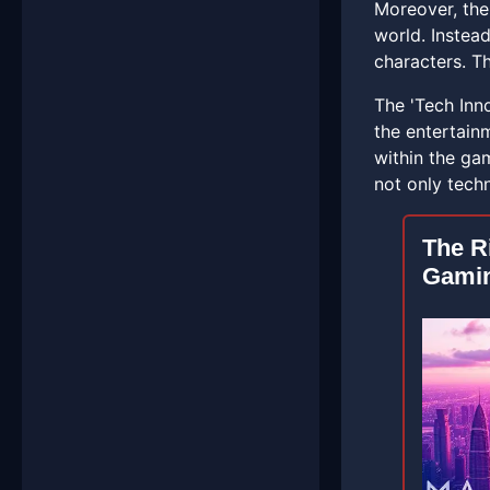
Moreover, the
world. Instead
characters. T
The 'Tech Inno
the entertain
within the ga
not only techn
The R
Gamin