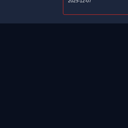
2025-12-07