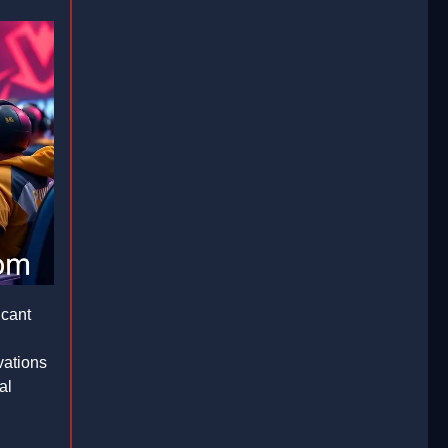
icant
vations
al