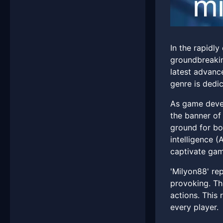
In the rapidl
groundbreakin
latest advanc
genre is dedi
As game devel
the banner of
ground for bol
intelligence (
captivate gam
'Milyon88' re
provoking. Th
actions. This
every player.