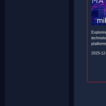
Explorin
technolo
platform
2025-12