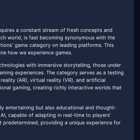
equires a constant stream of fresh concepts and
ech world, is fast becoming synonymous with the
ations' game category on leading platforms. This
efine how we experience games.
hnologies with immersive storytelling, those under
gaming experiences. The category serves as a testing
ity (AR), virtual reality (VR), and artificial
onal gaming, creating richly interactive worlds that
y entertaining but also educational and thought-
 capable of adapting in real-time to players'
ot predetermined, providing a unique experience for