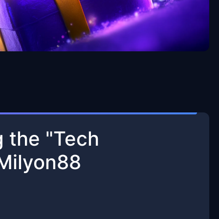
g the "Tech
 Milyon88