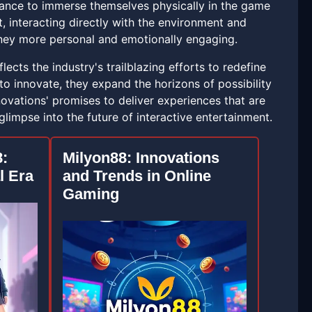
hance to immerse themselves physically in the game
t, interacting directly with the environment and
urney more personal and emotionally engaging.
ects the industry's trailblazing efforts to redefine
o innovate, they expand the horizons of possibility
novations' promises to deliver experiences that are
glimpse into the future of interactive entertainment.
8:
Milyon88: Innovations
l Era
and Trends in Online
Gaming