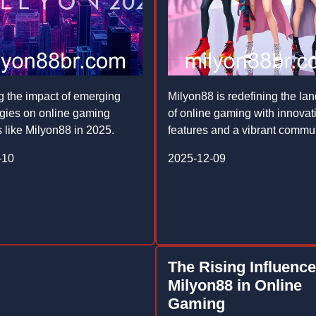
g the impact of emerging
Milyon88 is redefining the la
gies on online gaming
of online gaming with innovat
s like Milyon88 in 2025.
features and a vibrant commun
-10
2025-12-09
The Rising Influence
Milyon88 in Online
Gaming