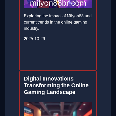
Exploring the impact of Milyon88 and
current trends in the online gaming
industry.
2025-10-29
Digital Innovations
Transforming the Online
Gaming Landscape