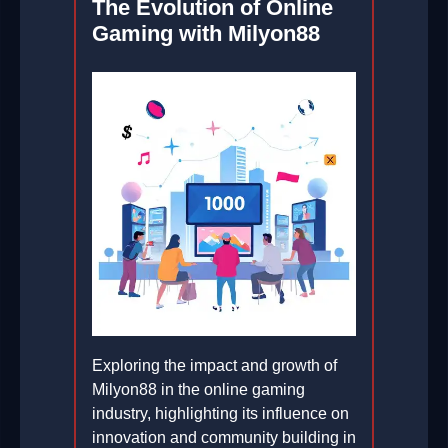
The Evolution of Online
Gaming with Milyon88
Exploring the impact and growth of
Milyon88 in the online gaming
industry, highlighting its influence on
innovation and community building in