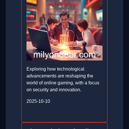
Exploring how technological
advancements are reshaping the
world of online gaming, with a focus
on security and innovation.
2025-10-10