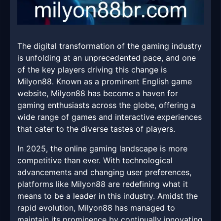
The digital transformation of the gaming industry
is unfolding at an unprecedented pace, and one
of the key players driving this change is
Milyon88. Known as a prominent English game
website, Milyon88 has become a haven for
gaming enthusiasts across the globe, offering a
wide range of games and interactive experiences
that cater to the diverse tastes of players.
In 2025, the online gaming landscape is more
competitive than ever. With technological
advancements and changing user preferences,
platforms like Milyon88 are redefining what it
means to be a leader in this industry. Amidst the
rapid evolution, Milyon88 has managed to
maintain its prominence by continually innovating