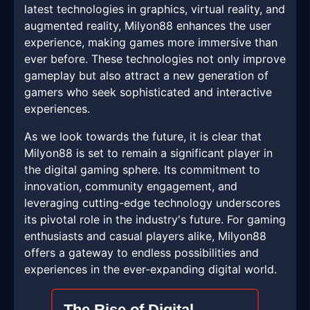
latest technologies in graphics, virtual reality, and
augmented reality, Milyon88 enhances the user
experience, making games more immersive than
ever before. These technologies not only improve
gameplay but also attract a new generation of
gamers who seek sophisticated and interactive
experiences.
As we look towards the future, it is clear that
Milyon88 is set to remain a significant player in
the digital gaming sphere. Its commitment to
innovation, community engagement, and
leveraging cutting-edge technology underscores
its pivotal role in the industry's future. For gaming
enthusiasts and casual players alike, Milyon88
offers a gateway to endless possibilities and
experiences in the ever-expanding digital world.
The Rise of Digital