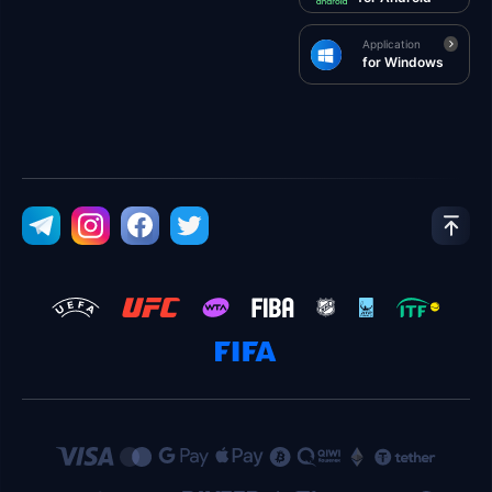
Application
for Windows