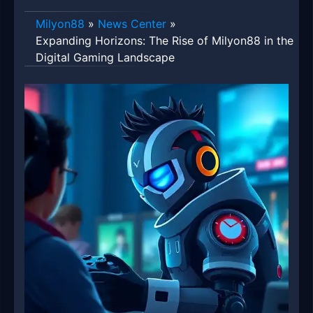
Milyon88
»
News Center
»
Expanding Horizons: The Rise of Milyon88 in the
Digital Gaming Landscape