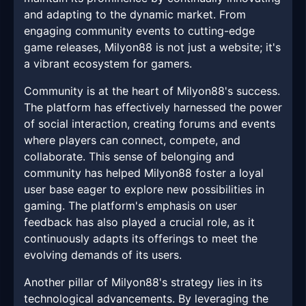
and adapting to the dynamic market. From
engaging community events to cutting-edge
game releases, Milyon88 is not just a website; it's
a vibrant ecosystem for gamers.
Community is at the heart of Milyon88's success.
The platform has effectively harnessed the power
of social interaction, creating forums and events
where players can connect, compete, and
collaborate. This sense of belonging and
community has helped Milyon88 foster a loyal
user base eager to explore new possibilities in
gaming. The platform's emphasis on user
feedback has also played a crucial role, as it
continuously adapts its offerings to meet the
evolving demands of its users.
Another pillar of Milyon88's strategy lies in its
technological advancements. By leveraging the