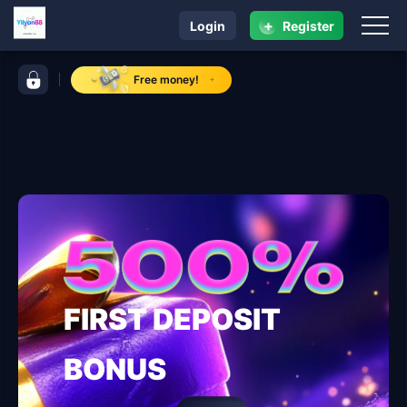
+
Login
Register
navigation Milyon88
control bar Milyon88
Free money!
FIRST DEPOSIT
BONUS