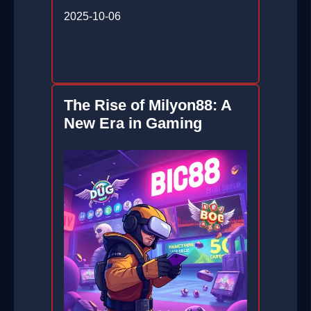
2025-10-06
The Rise of Milyon88: A
New Era in Gaming