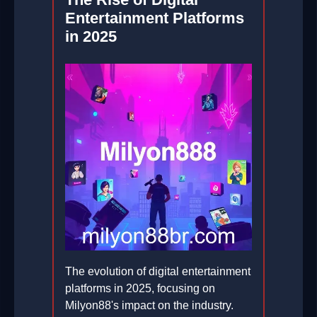
Entertainment Platforms
in 2025
The evolution of digital entertainment
platforms in 2025, focusing on
Milyon88's impact on the industry.