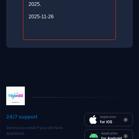
2025.
2025-11-26
24/7 support
Application
for iOS
Send us an email if you still have
questions!
Application
for Android