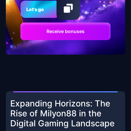
Let's go
Receive bonuses
Expanding Horizons: The
Rise of Milyon88 in the
Digital Gaming Landscape