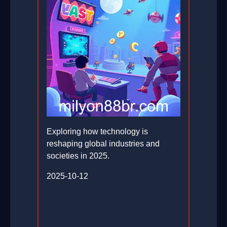
Exploring how technology is
reshaping global industries and
societies in 2025.
2025-10-12