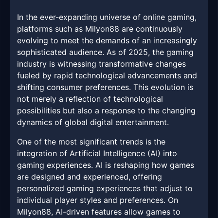
In the ever-expanding universe of online gaming,
platforms such as Milyon88 are continuously
evolving to meet the demands of an increasingly
sophisticated audience. As of 2025, the gaming
industry is witnessing transformative changes
fueled by rapid technological advancements and
shifting consumer preferences. This evolution is
not merely a reflection of technological
possibilities but also a response to the changing
dynamics of global digital entertainment.
One of the most significant trends is the
integration of Artificial Intelligence (AI) into
gaming experiences. AI is reshaping how games
are designed and experienced, offering
personalized gaming experiences that adjust to
individual player styles and preferences. On
Milyon88, AI-driven features allow games to