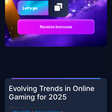
Let's go
Receive bonuses
Evolving Trends in Online
Gaming for 2025