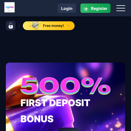
+
Login
Register
navigation Milyon88
control bar Milyon88
Free money!
FIRST DEPOSIT
BONUS