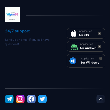
24/7 support
Application
for iOS
Send us an email if you still have
questions!
Application
for Android
Application
for Windows