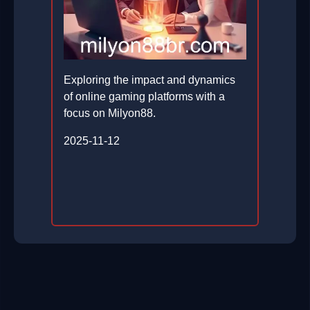
Exploring the impact and dynamics
of online gaming platforms with a
focus on Milyon88.
2025-11-12