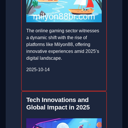
The online gaming sector witnesses
a dynamic shift with the rise of
platforms like Milyon88, offering
innovative experiences amid 2025’s
digital landscape.
2025-10-14
Tech Innovations and
Global Impact in 2025