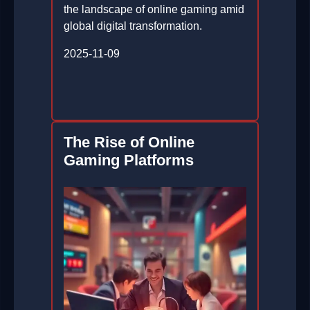
the landscape of online gaming amid
global digital transformation.
2025-11-09
The Rise of Online
Gaming Platforms