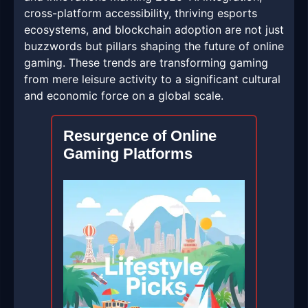
cross-platform accessibility, thriving esports
ecosystems, and blockchain adoption are not just
buzzwords but pillars shaping the future of online
gaming. These trends are transforming gaming
from mere leisure activity to a significant cultural
and economic force on a global scale.
Resurgence of Online
Gaming Platforms