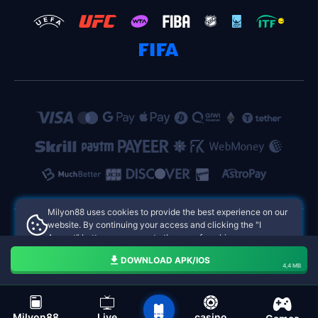
Milyon88 uses cookies to provide the best experience on our
website. By continuing your access and clicking the "I
Accept" button, you agree to the use of cookies.
Milyon88 Philippines Online Casinos
Aceito
DOWNLOAD APK/IOS
4,4 MB
navigation bar of the Milyon88
Milyon88
Live
casino