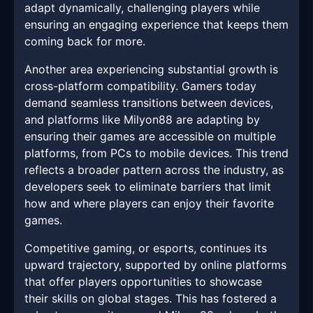
adapt dynamically, challenging players while
ensuring an engaging experience that keeps them
coming back for more.
Another area experiencing substantial growth is
cross-platform compatibility. Gamers today
demand seamless transitions between devices,
and platforms like Milyon88 are adapting by
ensuring their games are accessible on multiple
platforms, from PCs to mobile devices. This trend
reflects a broader pattern across the industry, as
developers seek to eliminate barriers that limit
how and where players can enjoy their favorite
games.
Competitive gaming, or esports, continues its
upward trajectory, supported by online platforms
that offer players opportunities to showcase
their skills on global stages. This has fostered a