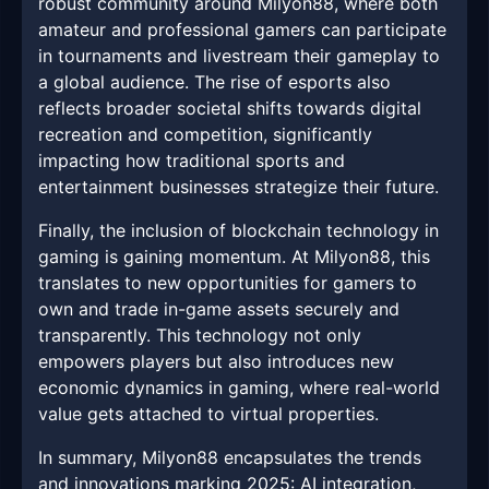
robust community around Milyon88, where both
amateur and professional gamers can participate
in tournaments and livestream their gameplay to
a global audience. The rise of esports also
reflects broader societal shifts towards digital
recreation and competition, significantly
impacting how traditional sports and
entertainment businesses strategize their future.
Finally, the inclusion of blockchain technology in
gaming is gaining momentum. At Milyon88, this
translates to new opportunities for gamers to
own and trade in-game assets securely and
transparently. This technology not only
empowers players but also introduces new
economic dynamics in gaming, where real-world
value gets attached to virtual properties.
In summary, Milyon88 encapsulates the trends
and innovations marking 2025: AI integration,