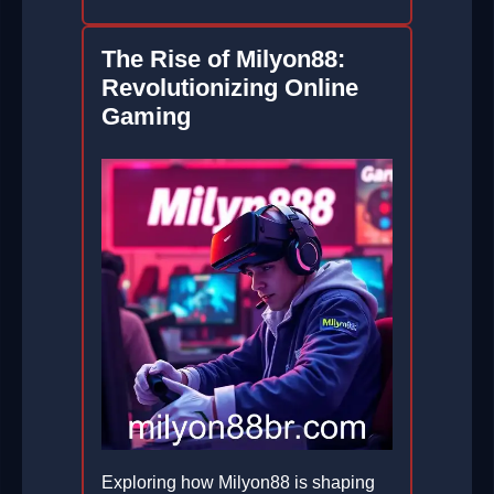
The Rise of Milyon88:
Revolutionizing Online
Gaming
Exploring how Milyon88 is shaping