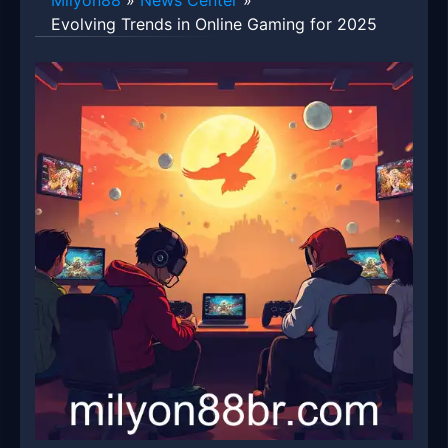
Milyon88
»
News Center
»
Evolving Trends in Online Gaming for 2025