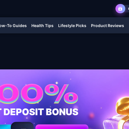
ow-To Guides
Health Tips
Lifestyle Picks
Product Reviews
T DEPOSIT BONUS