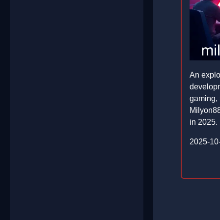
An explor
developm
gaming, 
Milyon88
in 2025.
2025-10