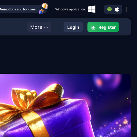
Promotions and bonuses
Windows application
···
More
+
Login
Register