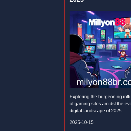
Exploring the burgeoning inf
of gaming sites amidst the ev
digital landscape of 2025.
2025-10-15