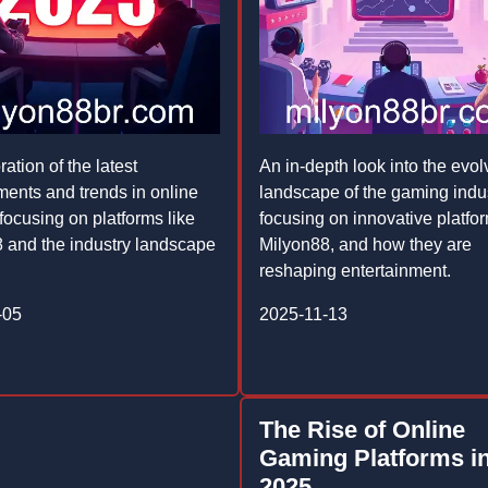
ation of the latest
An in-depth look into the evol
ents and trends in online
landscape of the gaming indus
focusing on platforms like
focusing on innovative platfor
 and the industry landscape
Milyon88, and how they are
reshaping entertainment.
-05
2025-11-13
The Rise of Online
Gaming Platforms i
2025