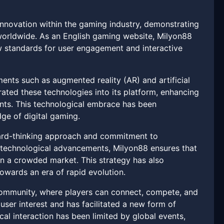
nnovation within the gaming industry, demonstrating
 worldwide. As an English gaming website, Milyon88
ew standards for user engagement and interactive
nts such as augmented reality (AR) and artificial
grated these technologies into its platform, enhancing
nts. This technological embrace has been
dge of digital gaming.
rward-thinking approach and commitment to
st technological advancements, Milyon88 ensures that
in a crowded market. This strategy has also
owards an era of rapid evolution.
e community, where players can connect, compete, and
user interest and has facilitated a new form of
cal interaction has been limited by global events,