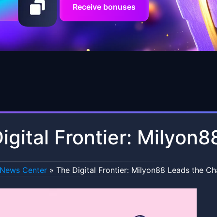
Receive bonuses
igital Frontier: Milyon
News Center
»
The Digital Frontier: Milyon88 Leads the C