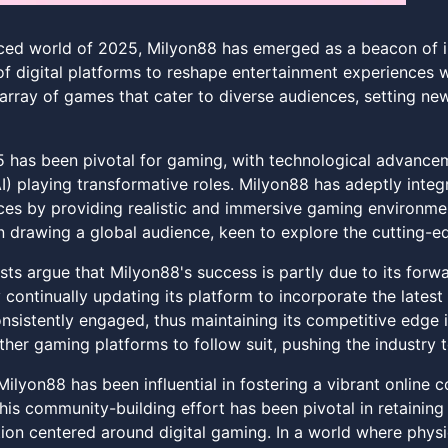
aced world of 2025, Milyon88 has emerged as a beacon of i
 of digital platforms to reshape entertainment experiences
 array of games that cater to diverse audiences, setting n
 has been pivotal for gaming, with technological advanceme
AI) playing transformative roles. Milyon88 has adeptly inte
ces by providing realistic and immersive gaming environme
in drawing a global audience, keen to explore the cutting-e
ysts argue that Milyon88's success is partly due to its fo
y continually updating its platform to incorporate the late
onsistently engaged, thus maintaining its competitive edge 
her gaming platforms to follow suit, pushing the industry t
Milyon88 has been influential in fostering a vibrant onlin
his community-building effort has been pivotal in retaining 
tion centered around digital gaming. In a world where physi