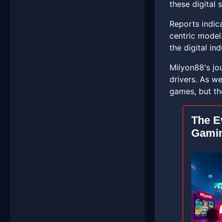
these digital
Reports indic
centric model
the digital in
Milyon88's jo
drivers. As w
games, but th
The E
Gamin