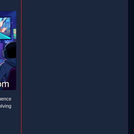
luence
olving