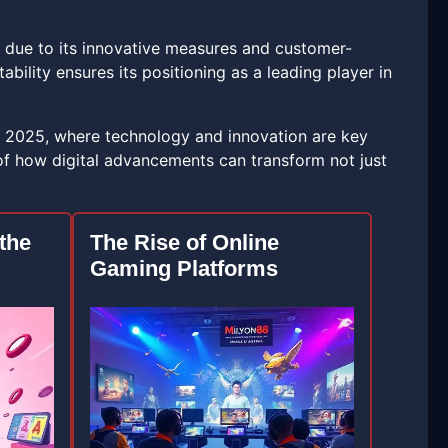
h due to its innovative measures and customer-
ility ensures its positioning as a leading player in
in 2025, where technology and innovation are key
 of how digital advancements can transform not just
the
The Rise of Online
Gaming Platforms