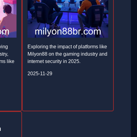
ving
Exploring the impact of platforms like
try,
Milyon88 on the gaming industry and
ms like
internet security in 2025.
2025-11-29
n