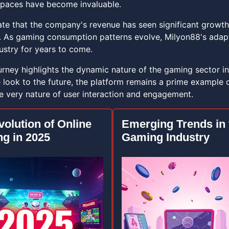
 spaces have become invaluable.
ate that the company's revenue has seen significant growt
. As gaming consumption patterns evolve, Milyon88's adaptab
dustry for years to come.
urney highlights the dynamic nature of the gaming sector 
e look to the future, the platform remains a prime example
e very nature of user interaction and engagement.
volution of Online
Emerging Trends in 
g in 2025
Gaming Industry