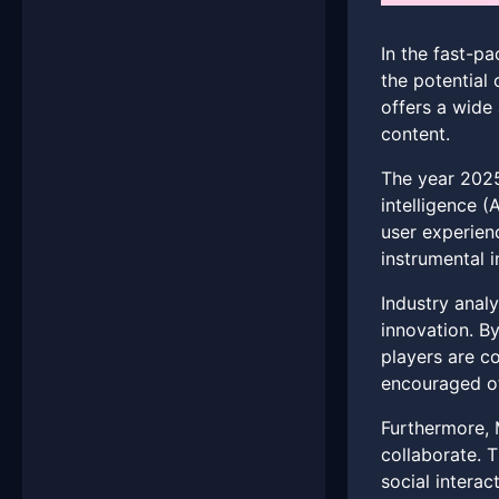
In the fast-p
the potential
offers a wide
content.
The year 2025
intelligence (
user experien
instrumental 
Industry anal
innovation. B
players are c
encouraged ot
Furthermore, 
collaborate. T
social interac