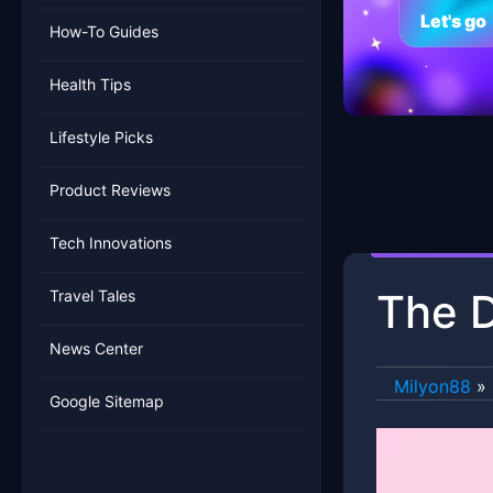
Let's go
How-To Guides
Health Tips
Lifestyle Picks
Product Reviews
Tech Innovations
The D
Travel Tales
News Center
Milyon88
»
Google Sitemap