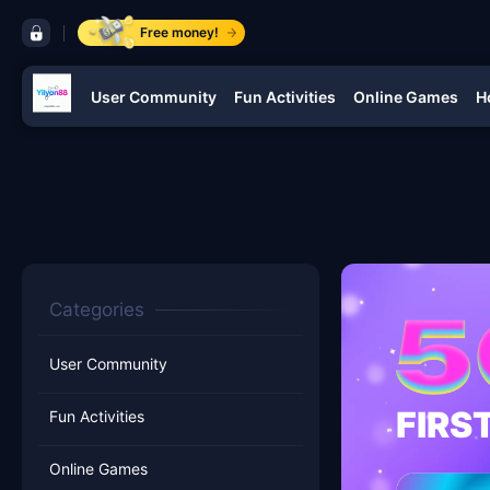
control bar Milyon88
Free money!
User Community
Fun Activities
Online Games
H
navigation Milyon88
Categories
User Community
FIRS
Fun Activities
Online Games