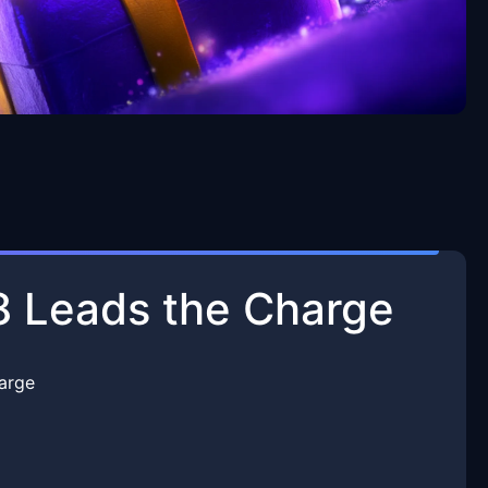
88 Leads the Charge
harge